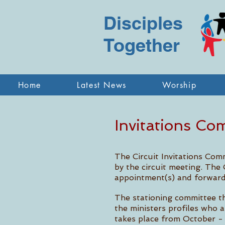
Disciples
Together
Home
Latest News
Worship
Invitations Co
The Circuit Invitations Com
by the circuit meeting. The 
appointment(s) and forward
The stationing committee th
the ministers profiles who 
takes place from October - 