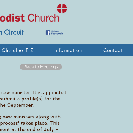
 Circuit
Churches F-Z
Information
Contact
Back to Meetings
 new minister. It is appointed
ubmit a profile(s) for the
 the September.
g new ministers along with
process' takes place. This
ment at the end of July -