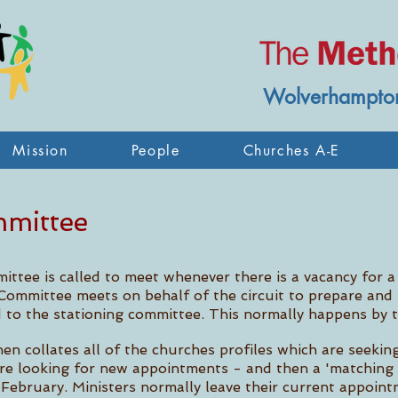
Wolverhampton
Mission
People
Churches A-E
mmittee
mittee is called to meet whenever there is a
vacancy for a
Committee meets on behalf of the circuit to prepare and s
 to the stationing committee. This normally happens by
en collates all of the churches profiles which are seekin
are looking for new appointments - and then a 'matching 
February. Ministers normally leave their current appoint