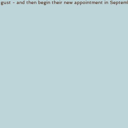
gust - and then begin their new appointment in Septem