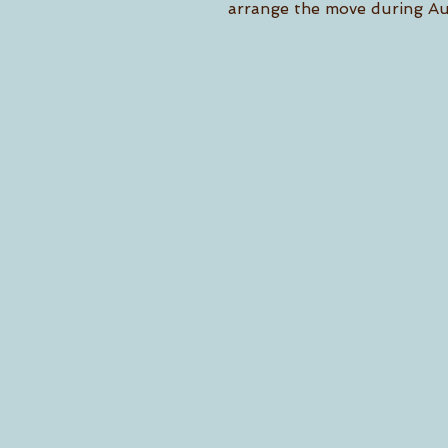
arrange the move during Au