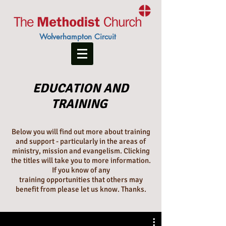
Wolverhampton Circuit
EDUCATION AND
TRAINING
Below you will find out more about training
and support - particularly in the areas of
ministry, mission and evangelism. Clicking
the titles will take you to more information.
If you know of any
training opportunities that others may
benefit from please let us know. Thanks.