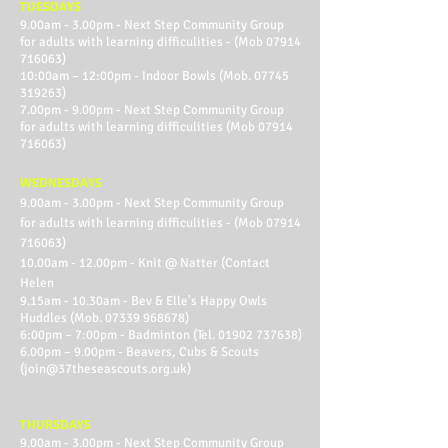
TUESDAYS
9.00am - 3.00pm - Next Step Community Group
for adults with learning difficulities - (Mob
07914
716063)
10:00am – 12:00pm - Indoor Bowls (Mob.
07745
319263)
7.00pm - 9.00pm - Next Step Community Group
for adults with learning difficulities (Mob
07914
716063)
WEDNESDAYS
9.00am - 3.00pm - Next Step Community Group
for adults with learning difficulities - (Mob
07914
716063)
10.00am - 12.00pm - Knit @ Natter (Contact
Helen
9.15am - 10.30am - Bev & Elle's Happy Owls
Huddles (Mob.
07339 968678)
6:00pm – 7:00pm - Badminton (Tel.
01902 737638)
6.00pm – 9.00pm - Beavers, Cubs & Scouts
(
join@37theseascouts.org.uk
)
THURSDAYS
9.00am - 3.00pm - Next Step Community Group