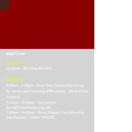
WHAT'S ON?
SUNDAYS
11.00am - Morning Worship
MONDAYS
9.00am - 3.00pm - Next Step Community Group
for adults with learning difficulities - (Mob
07914
716063)
7:15pm – 9:00pm - Sea Scouts
(
join@37seascouts.org.uk
)
7:00pm – 9:00pm - Mens Supper Club (Monthly -
2nd Monday -
01902 737638)