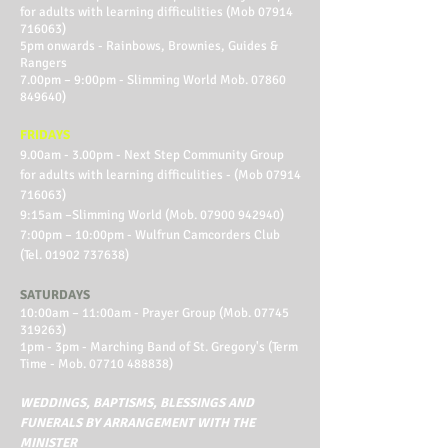
for adults with learning difficulities (Mob
07914
716063)
5pm onwards - Rainbows, Brownies, Guides &
Rangers
7.00pm – 9:00pm - Slimming World Mob.
07860
849640)
FRIDAYS
9.00am - 3.00pm - Next Step Community Group
for adults with learning difficulities - (Mob
07914
716063)
9:15am –Slimming World (Mob.
07900 942940)
7:00pm – 10:00pm - Wulfrun Camcorders Club
(Tel.
01902 737638)
SATURDAYS
10:00am – 11:00am - Prayer Group (Mob.
07745
319263)
1pm - 3pm - Marching Band of St. Gregory's (Term
Time - Mob.
07710 488838)
WEDDINGS, BAPTISMS, BLESSINGS AND
FUNERALS BY ARRANGEMENT WITH THE
MINISTER