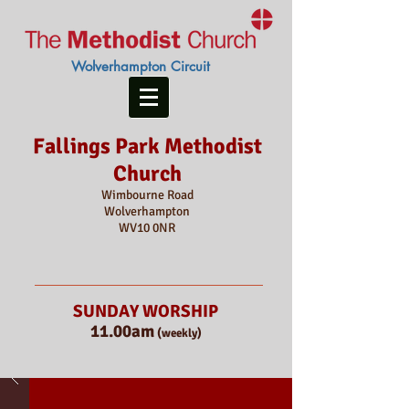
Wolverhampton Circuit
Fallings Park Methodist
Church
Wimbourne Road
Wolverhampton
WV10 0NR
SUNDAY WORSHIP
11.00am
(weekly)