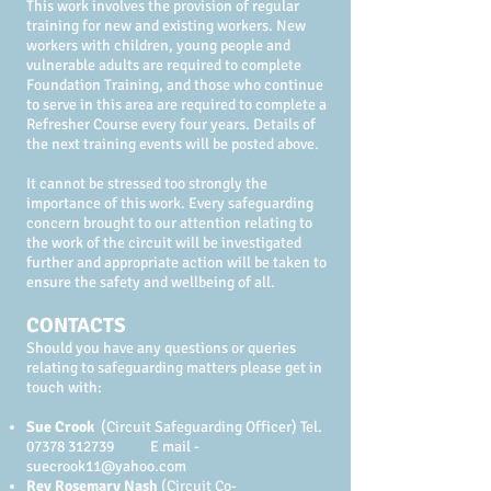
This work involves the provision of regular
training for new and existing workers. New
workers with children, young people and
vulnerable adults are required to complete
Foundation Training, and those who continue
to serve in this area are required to complete a
Refresher Course every four years. Details of
the next training events will be posted above.
It cannot be stressed too strongly the
importance of this work. Every safeguarding
concern brought to our attention relating to
the work of the circuit will be investigated
further and appropriate action will be taken to
ensure the safety and wellbeing of all.
CONTACTS
Should you have any questions or queries
relating to safeguarding matters please get in
touch with:
Sue Crook
(Circuit Safeguarding Officer) Tel.
07378 312739
E mail -
suecrook11@yahoo.com
Rev Rosemary Nash
(Circuit Co-