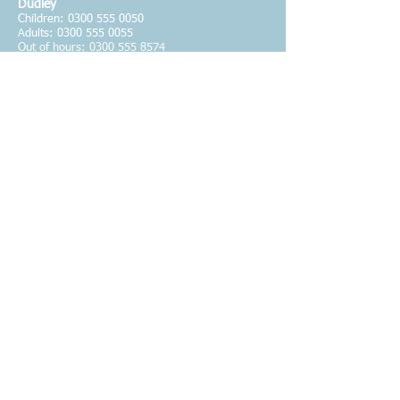
Dudley
Children:
0300 555 0050
Adults: 0300 555 0055
Out of hours:
0300 555 8574
The Haven Wolverhampton
24-hour helpline for women - Freephone
08000
194400
St George's Hub
Support for male victims - Tel.
01902 421904
National Domestic Violence
Helpline for women - Tel.
0808 2000247
National Domestic Violence
Helpline for men - Tel.
0808 8010327
NSPCC FGM
Helpline - Tel.
0800 0283550
Karma Nirvana
Helpline for victims of 'honour based' violence
and forced marriage Tel.
0800 5999247
Wolverhampton Adults Social Care
Tel.
01902 551199