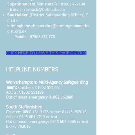
Superintendent Minister)
Tel.
01902 422100
-
E mail -
revnash@hotmail.com
Sue Holder
(District Safeguarding Officer) E
mail -
birminghamsafeguarding@birminghammetho
dist.org.uk
Mobile -
07508 232 773
CLICK HERE TO LEAVE THIS PAGE QUICKLY
HELPLINE NUMBERS
Wolverhampton: Multi-Agency Safeguarding
Team:
Children:
01902 555392
Adults: 01902 551199
Out of hours emergency 01902 552999
South Staffordshire
Children:
0800 131 3126
or text
07773 792016
Adults:
0345 604 2719
or text
Out of hours emergency: 0845 604 2886 or text
07773 792016