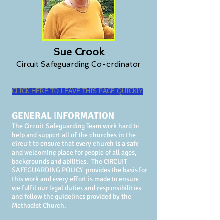
Sue Crook
Circuit Safeguarding Co-ordinator
CLICK HERE TO LEAVE THIS PAGE QUICKLY
GENERAL INFORMATION
The Circuit Safeguarding Team work hard to
help and support all of the churches in the
circuit to ensure that every church is a safe
and welcoming place for people of all ages,
backgrounds and abilities. The CIRCUIT
SAFEGU
ARDING POLICY
provides the basis for
this work and every effort is made to ensure
we fulfil our legal duties and responsibilities
and follow the guidelines provided by the
Methodist Church.