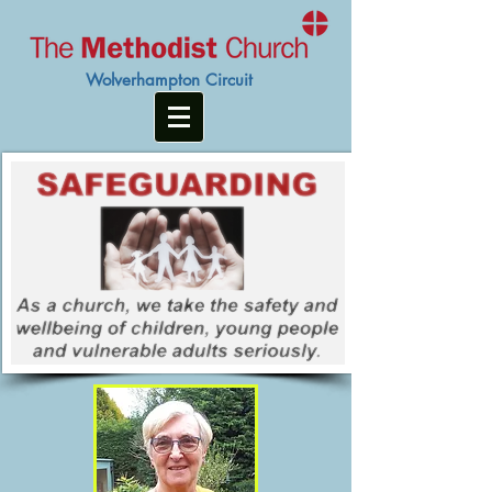
Wolverhampton Circuit