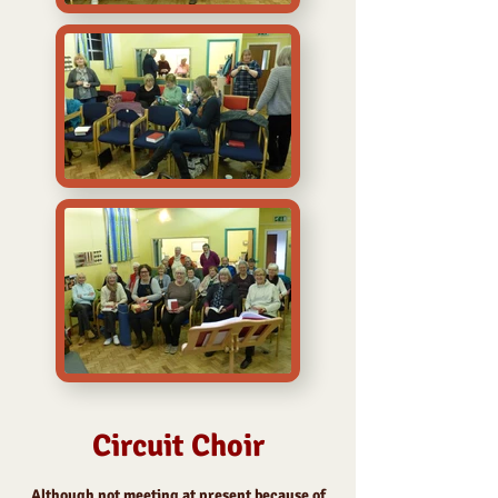
Circuit Choir
Although not meeting at present because of