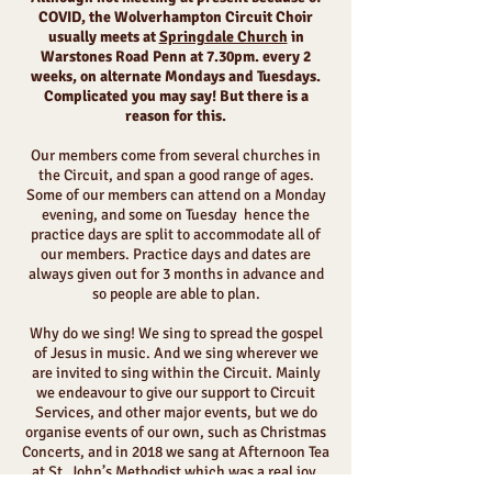
COVID, the Wolverhampton Circuit Choir
usually meets at
Springdale Church
in
Warstones Road Penn at 7.30pm. every 2
weeks, on alternate Mondays and Tuesdays.
Complicated you may say! But there is a
reason for this.
Our members come from several churches in
the Circuit, and span a good range of ages.
Some of our members can attend on a Monday
evening, and some on Tuesday hence the
practice days are split to accommodate all of
our members. Practice days and dates are
always given out for 3 months in advance and
so people are able to plan.
Why do we sing! We sing to spread the gospel
of Jesus in music. And we sing wherever we
are invited to sing within the Circuit. Mainly
we endeavour to give our support to Circuit
Services, and other major events, but we do
organise events of our own, such as Christmas
Concerts, and in 2018 we sang at Afternoon Tea
at St. John’s Methodist which was a real joy.