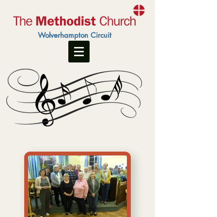
Wolverhampton Circuit